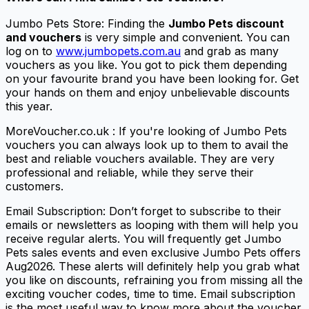
Jumbo Pets Store: Finding the
Jumbo Pets discount
and vouchers
is very simple and convenient. You can
log on to
www.jumbopets.com.au
and grab as many
vouchers as you like. You got to pick them depending
on your favourite brand you have been looking for. Get
your hands on them and enjoy unbelievable discounts
this year.
MoreVoucher.co.uk : If you're looking of Jumbo Pets
vouchers you can always look up to them to avail the
best and reliable vouchers available. They are very
professional and reliable, while they serve their
customers.
Email Subscription: Don’t forget to subscribe to their
emails or newsletters as looping with them will help you
receive regular alerts. You will frequently get Jumbo
Pets sales events and even exclusive Jumbo Pets offers
Aug2026. These alerts will definitely help you grab what
you like on discounts, refraining you from missing all the
exciting voucher codes, time to time. Email subscription
is the most useful way to know more about the voucher