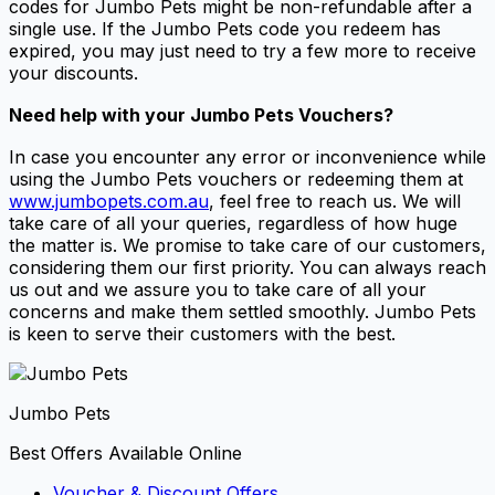
codes for Jumbo Pets might be non-refundable after a
single use. If the Jumbo Pets code you redeem has
expired, you may just need to try a few more to receive
your discounts.
Need help with your
Jumbo Pets Vouchers
?
In case you encounter any error or inconvenience while
using the Jumbo Pets vouchers or redeeming them at
www.jumbopets.com.au
, feel free to reach us. We will
take care of all your queries, regardless of how huge
the matter is. We promise to take care of our customers,
considering them our first priority. You can always reach
us out and we assure you to take care of all your
concerns and make them settled smoothly. Jumbo Pets
is keen to serve their customers with the best.
Jumbo Pets
Best Offers Available Online
Voucher & Discount Offers