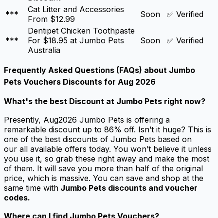
Cat Litter and Accessories
***
Soon
✅ Verified
From $12.99
Dentipet Chicken Toothpaste
***
For $18.95 at Jumbo Pets
Soon
✅ Verified
Australia
Frequently Asked Questions (FAQs) about
Jumbo
Pets Vouchers Discounts for Aug 2026
What's the best
Discount at Jumbo Pets
right now?
Presently, Aug2026 Jumbo Pets is offering a
remarkable discount up to 86% off. Isn’t it huge? This is
one of the best discounts of Jumbo Pets based on
our all available offers today. You won’t believe it unless
you use it, so grab these right away and make the most
of them. It will save you more than half of the original
price, which is massive. You can save and shop at the
same time with
Jumbo Pets discounts and voucher
codes.
Where can I find Jumbo Pets Vouchers?