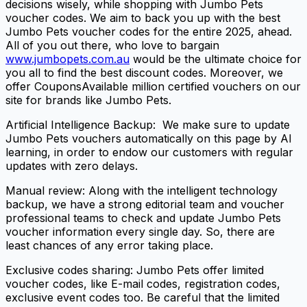
decisions wisely, while shopping with Jumbo Pets
voucher codes. We aim to back you up with the best
Jumbo Pets voucher codes for the entire 2025, ahead.
All of you out there, who love to bargain
www.jumbopets.com.au
would be the ultimate choice for
you all to find the best discount codes. Moreover, we
offer CouponsAvailable million certified vouchers on our
site for brands like Jumbo Pets.
Artificial Intelligence Backup: We make sure to update
Jumbo Pets vouchers automatically on this page by AI
learning, in order to endow our customers with regular
updates with zero delays.
Manual review: Along with the intelligent technology
backup, we have a strong editorial team and voucher
professional teams to check and update Jumbo Pets
voucher information every single day. So, there are
least chances of any error taking place.
Exclusive codes sharing: Jumbo Pets offer limited
voucher codes, like E-mail codes, registration codes,
exclusive event codes too. Be careful that the limited