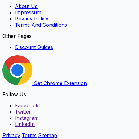
About Us
Impressum
Privacy Policy
Terms And Conditions
Other Pages
Discount Guides
Get Chrome Extension
Follow Us
Facebook
Twitter
Instagram
LinkedIn
Privacy
Terms
Sitemap