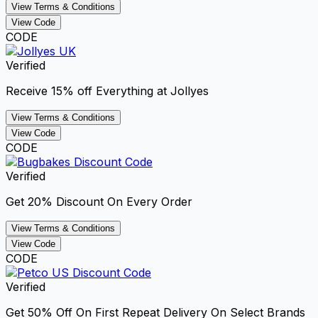
View Terms & Conditions
View Code
CODE
Verified
Receive 15% off Everything at Jollyes
View Terms & Conditions
View Code
CODE
Verified
Get 20% Discount On Every Order
View Terms & Conditions
View Code
CODE
Verified
Get 50% Off On First Repeat Delivery On Select Brands