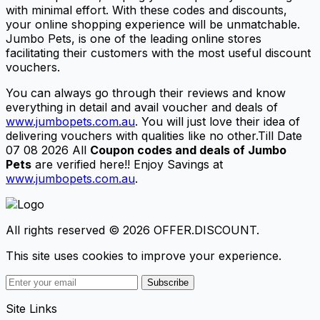
with minimal effort. With these codes and discounts,
your online shopping experience will be unmatchable.
Jumbo Pets, is one of the leading online stores
facilitating their customers with the most useful discount
vouchers.
You can always go through their reviews and know
everything in detail and avail voucher and deals of
www.jumbopets.com.au
. You will just love their idea of
delivering vouchers with qualities like no other.Till Date
07 08 2026 All
Coupon codes and deals of Jumbo
Pets
are verified here!! Enjoy Savings at
www.jumbopets.com.au
.
All rights reserved © 2026 OFFER.DISCOUNT.
This site uses cookies to improve your experience.
Subscribe
Site Links