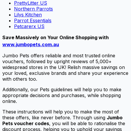
PrettyLitter US
Northern Parrots
Lilys Kitchen
Parrot Essentials
Petcarerx US
Save Massively on Your Online Shopping with
www.jumbopets.com.au
Jumbo Pets offers reliable and most trusted online
vouchers, followed by upright reviews of 5,000+
widespread stores in the UK! Relish massive savings on
your loved, exclusive brands and share your experience
with others too.
Additionally, our Pets guidelines will help you to make
appropriate decisions and purchases, while shopping
online.
These instructions will help you to make the most of
these offers, like never before. Through using
Jumbo
Pets voucher codes
, you will be able to rationalise the
discount process, helping you to uphold your savings