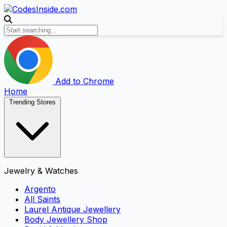
Add to Chrome
Home
Trending Stores
Jewelry & Watches
Argento
All Saints
Laurel Antique Jewellery
Body Jewellery Shop