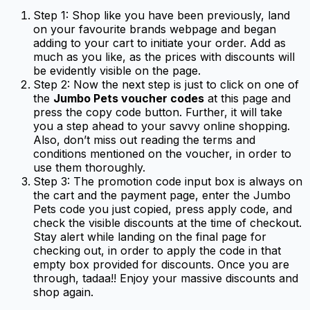
Step 1: Shop like you have been previously, land
on your favourite brands webpage and began
adding to your cart to initiate your order. Add as
much as you like, as the prices with discounts will
be evidently visible on the page.
Step 2: Now the next step is just to click on one of
the
Jumbo Pets voucher codes
at this page and
press the copy code button. Further, it will take
you a step ahead to your savvy online shopping.
Also, don’t miss out reading the terms and
conditions mentioned on the voucher, in order to
use them thoroughly.
Step 3: The promotion code input box is always on
the cart and the payment page, enter the Jumbo
Pets code you just copied, press apply code, and
check the visible discounts at the time of checkout.
Stay alert while landing on the final page for
checking out, in order to apply the code in that
empty box provided for discounts. Once you are
through, tadaa!! Enjoy your massive discounts and
shop again.