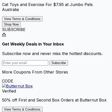
Cat Toys and Exercise For $7.95 at Jumbo Pets
Australia
View Terms & Conditions
Shop Now
SUBSCRIBE
📩
Get Weekly Deals in Your Inbox
Subscribe now and never miss the hottest discounts.
Subscribe
More Coupons From Other Stores
CODE
Verified
50% off First and Second Box Orders at Butternut Box
View Terms & Conditions