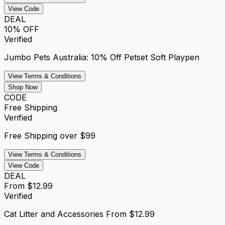
View Code
DEAL
10% OFF
Verified
Jumbo Pets Australia: 10% Off Petset Soft Playpen
View Terms & Conditions
Shop Now
CODE
Free Shipping
Verified
Free Shipping over $99
View Terms & Conditions
View Code
DEAL
From $12.99
Verified
Cat Litter and Accessories From $12.99