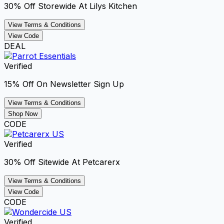
30% Off Storewide At Lilys Kitchen
View Terms & Conditions
View Code
DEAL
Verified
15% Off On Newsletter Sign Up
View Terms & Conditions
Shop Now
CODE
Verified
30% Off Sitewide At Petcarerx
View Terms & Conditions
View Code
CODE
Verified