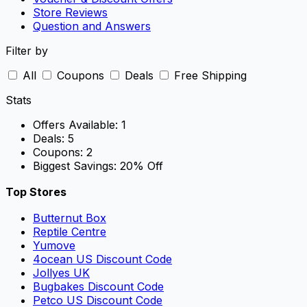
Store Reviews
Question and Answers
Filter by
All
Coupons
Deals
Free Shipping
Stats
Offers Available:
1
Deals:
5
Coupons:
2
Biggest Savings:
20% Off
Top Stores
Butternut Box
Reptile Centre
Yumove
4ocean US Discount Code
Jollyes UK
Bugbakes Discount Code
Petco US Discount Code