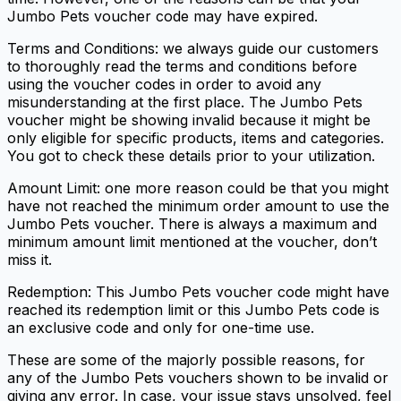
Jumbo Pets voucher code may have expired.
Terms and Conditions: we always guide our customers
to thoroughly read the terms and conditions before
using the voucher codes in order to avoid any
misunderstanding at the first place. The Jumbo Pets
voucher might be showing invalid because it might be
only eligible for specific products, items and categories.
You got to check these details prior to your utilization.
Amount Limit: one more reason could be that you might
have not reached the minimum order amount to use the
Jumbo Pets voucher. There is always a maximum and
minimum amount limit mentioned at the voucher, don’t
miss it.
Redemption: This Jumbo Pets voucher code might have
reached its redemption limit or this Jumbo Pets code is
an exclusive code and only for one-time use.
These are some of the majorly possible reasons, for
any of the Jumbo Pets vouchers shown to be invalid or
giving any error. In case, your issue stays unsolved, feel