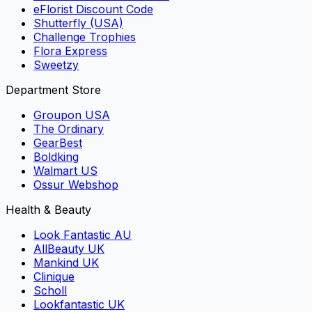
eFlorist Discount Code
Shutterfly (USA)
Challenge Trophies
Flora Express
Sweetzy
Department Store
Groupon USA
The Ordinary
GearBest
Boldking
Walmart US
Ossur Webshop
Health & Beauty
Look Fantastic AU
AllBeauty UK
Mankind UK
Clinique
Scholl
Lookfantastic UK