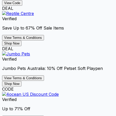
View Code
DEAL
Verified
Save Up to 67% Off Sale Items
View Terms & Conditions
Shop Now
DEAL
Verified
Jumbo Pets Australia: 10% Off Petset Soft Playpen
View Terms & Conditions
Shop Now
CODE
Verified
Up to 71% Off