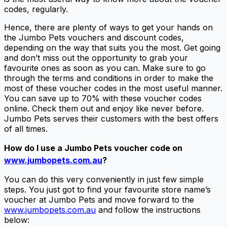
codes, regularly.
Hence, there are plenty of ways to get your hands on
the Jumbo Pets vouchers and discount codes,
depending on the way that suits you the most. Get going
and don’t miss out the opportunity to grab your
favourite ones as soon as you can. Make sure to go
through the terms and conditions in order to make the
most of these voucher codes in the most useful manner.
You can save up to 70% with these voucher codes
online. Check them out and enjoy like never before.
Jumbo Pets serves their customers with the best offers
of all times.
How do I use a
Jumbo Pets voucher code
on
www.jumbopets.com.au
?
You can do this very conveniently in just few simple
steps. You just got to find your favourite store name’s
voucher at Jumbo Pets and move forward to the
www.jumbopets.com.au
and follow the instructions
below: