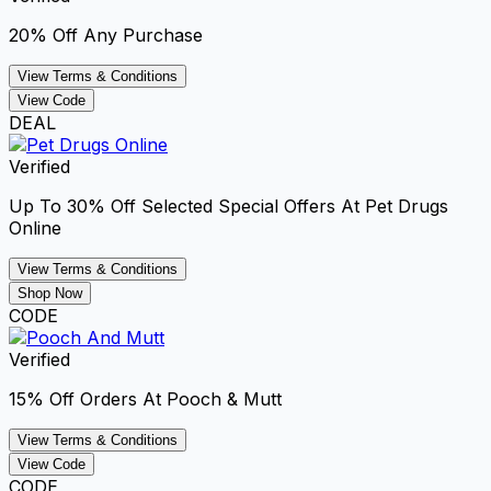
20% Off Any Purchase
View Terms & Conditions
View Code
DEAL
Verified
Up To 30% Off Selected Special Offers At Pet Drugs
Online
View Terms & Conditions
Shop Now
CODE
Verified
15% Off Orders At Pooch & Mutt
View Terms & Conditions
View Code
CODE