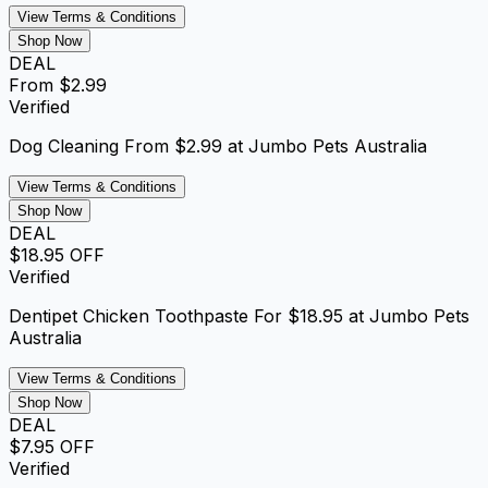
View Terms & Conditions
Shop Now
DEAL
From $2.99
Verified
Dog Cleaning From $2.99 at Jumbo Pets Australia
View Terms & Conditions
Shop Now
DEAL
$18.95 OFF
Verified
Dentipet Chicken Toothpaste For $18.95 at Jumbo Pets
Australia
View Terms & Conditions
Shop Now
DEAL
$7.95 OFF
Verified