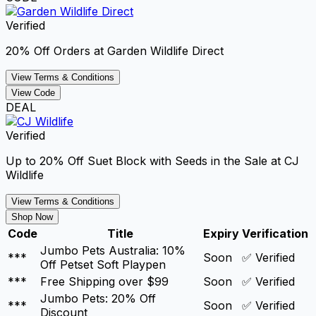
Verified
20% Off Orders at Garden Wildlife Direct
View Terms & Conditions
View Code
DEAL
Verified
Up to 20% Off Suet Block with Seeds in the Sale at CJ
Wildlife
View Terms & Conditions
Shop Now
Code
Title
Expiry
Verification
Jumbo Pets Australia: 10%
***
Soon
✅ Verified
Off Petset Soft Playpen
***
Free Shipping over $99
Soon
✅ Verified
Jumbo Pets: 20% Off
***
Soon
✅ Verified
Discount