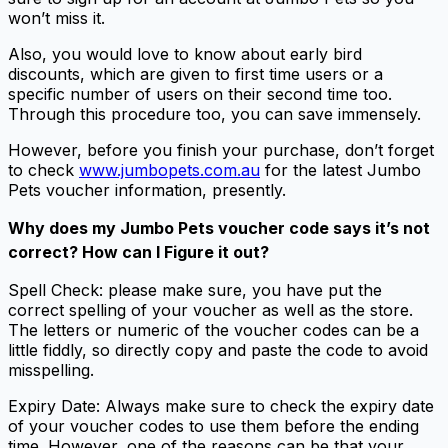
won’t miss it.
Also, you would love to know about early bird
discounts, which are given to first time users or a
specific number of users on their second time too.
Through this procedure too, you can save immensely.
However, before you finish your purchase, don’t forget
to check
www.jumbopets.com.au
for the latest Jumbo
Pets voucher information, presently.
Why does my Jumbo Pets voucher code says it’s not
correct? How can I Figure it out?
Spell Check: please make sure, you have put the
correct spelling of your voucher as well as the store.
The letters or numeric of the voucher codes can be a
little fiddly, so directly copy and paste the code to avoid
misspelling.
Expiry Date: Always make sure to check the expiry date
of your voucher codes to use them before the ending
time. However, one of the reasons can be that your