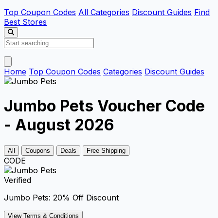
Top Coupon Codes
All Categories
Discount Guides
Find
Best Stores
Home
Top Coupon Codes
Categories
Discount Guides
Jumbo Pets Voucher Code
- August 2026
All
Coupons
Deals
Free Shipping
CODE
Verified
Jumbo Pets: 20% Off Discount
View Terms & Conditions