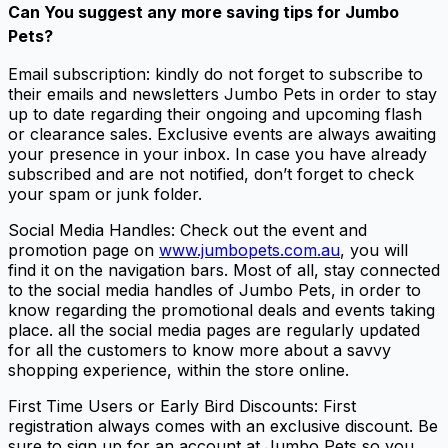
Can You suggest any more
saving tips for Jumbo
Pets
?
Email subscription: kindly do not forget to subscribe to
their emails and newsletters Jumbo Pets in order to stay
up to date regarding their ongoing and upcoming flash
or clearance sales. Exclusive events are always awaiting
your presence in your inbox. In case you have already
subscribed and are not notified, don’t forget to check
your spam or junk folder.
Social Media Handles: Check out the event and
promotion page on
www.jumbopets.com.au
, you will
find it on the navigation bars. Most of all, stay connected
to the social media handles of Jumbo Pets, in order to
know regarding the promotional deals and events taking
place. all the social media pages are regularly updated
for all the customers to know more about a savvy
shopping experience, within the store online.
First Time Users or Early Bird Discounts: First
registration always comes with an exclusive discount. Be
sure to sign up for an account at Jumbo Pets so you