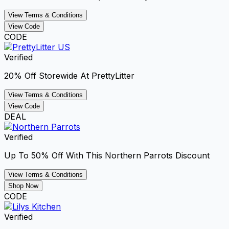
View Terms & Conditions
View Code
CODE
Verified
20% Off Storewide At PrettyLitter
View Terms & Conditions
View Code
DEAL
Verified
Up To 50% Off With This Northern Parrots Discount
View Terms & Conditions
Shop Now
CODE
Verified