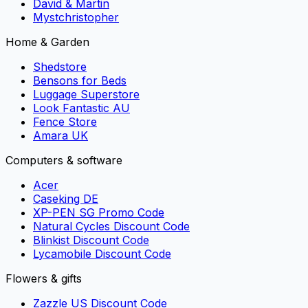
David & Martin
Mystchristopher
Home & Garden
Shedstore
Bensons for Beds
Luggage Superstore
Look Fantastic AU
Fence Store
Amara UK
Computers & software
Acer
Caseking DE
XP-PEN SG Promo Code
Natural Cycles Discount Code
Blinkist Discount Code
Lycamobile Discount Code
Flowers & gifts
Zazzle US Discount Code