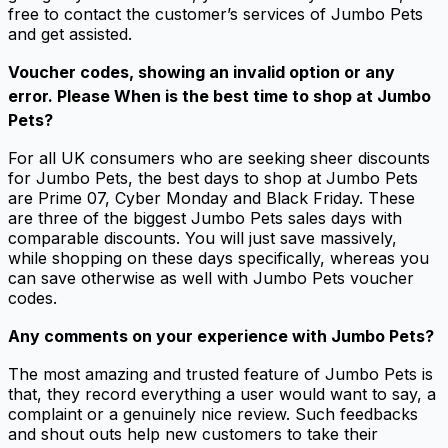
free to contact the customer’s services of Jumbo Pets
and get assisted.
Voucher codes, showing an invalid option or any
error. Please When is the best time to shop at Jumbo
Pets?
For all UK consumers who are seeking sheer discounts
for Jumbo Pets, the best days to shop at Jumbo Pets
are Prime 07, Cyber Monday and Black Friday. These
are three of the biggest Jumbo Pets sales days with
comparable discounts. You will just save massively,
while shopping on these days specifically, whereas you
can save otherwise as well with Jumbo Pets voucher
codes.
Any comments on your experience with Jumbo Pets?
The most amazing and trusted feature of Jumbo Pets is
that, they record everything a user would want to say, a
complaint or a genuinely nice review. Such feedbacks
and shout outs help new customers to take their